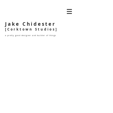
Jake Chidester
[Corktown Studios]
a pretty good designer and builder of things