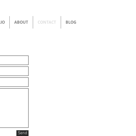
IO
ABOUT
CONTACT
BLOG
Send