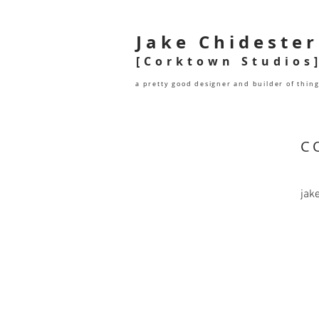
Jake Chidester
[Corktown Studios
a pretty good designer and builder of thin
C
jak