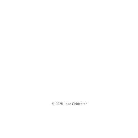
© 2025 Jake Chidester