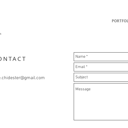
PORTFOL
]
gs
ONTACT
e.chidester@gmail.com