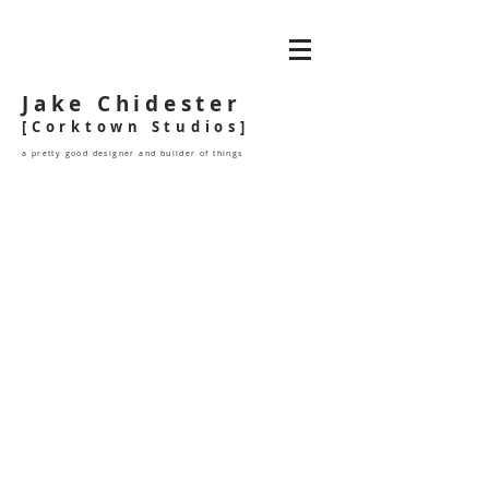
Jake Chidester
[Corktown Studios]
a pretty good designer and builder of things