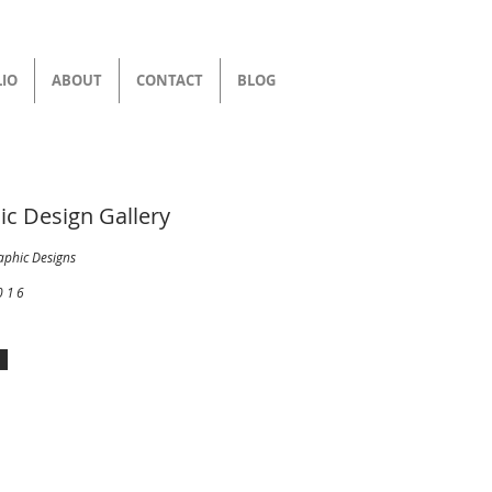
IO
ABOUT
CONTACT
BLOG
ic Design Gallery
aphic Designs
016