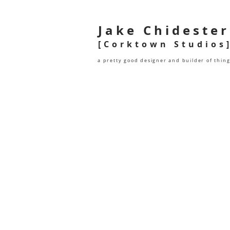
Jake Chidester
[Corktown Studios
a pretty good designer and builder of thin