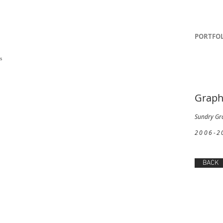
PORTFOL
]
gs
Graph
Sundry Gr
2006-2
BACK