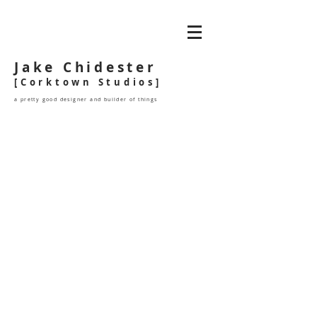
Jake Chidester
[Corktown Studios]
a pretty good designer and builder of things