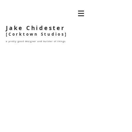
Jake Chidester
[Corktown Studios]
a pretty good designer and builder of things